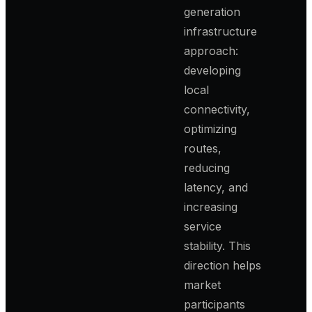
generation
infrastructure
approach:
developing
local
connectivity,
optimizing
routes,
reducing
latency, and
increasing
service
stability. This
direction helps
market
participants