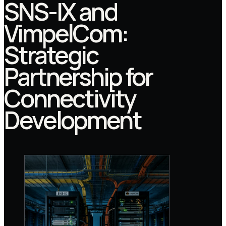
SNS-IX and
VimpelCom:
Strategic
Partnership for
Connectivity
Development