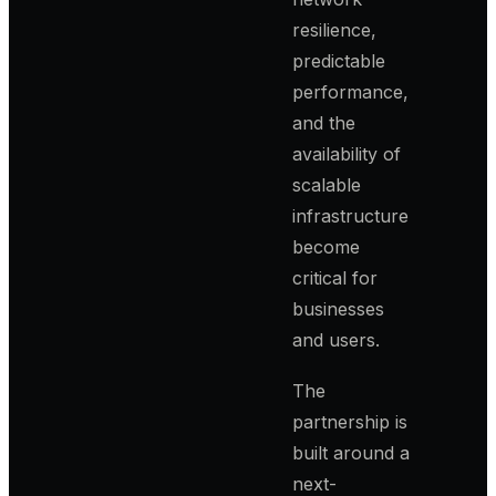
resilience,
predictable
performance,
and the
availability of
scalable
infrastructure
become
critical for
businesses
and users.
The
partnership is
built around a
next-