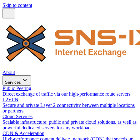
Skip to content
About
Services
Public Peering
Direct exchange of traffic via our high-performance route servers.
L2VPN
Secure and private Layer 2 connectivity between multiple locations
or partners.
Cloud Services
Scalable infrastructure: public and private cloud solutions, as well as
powerful dedicated servers for any workload.
CDN & Acceleration
High-performance content delivery network (CDN) that speeds up