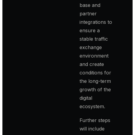
base and
partner
integrations to
ensure a
stable traffic
exchange
environment
and create
conditions for
the long-term
growth of the
digital
ecosystem.
Further steps
will include