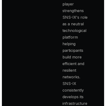
player
strengthens
SNS-IX's role
as a neutral
technological
platform
helping
participants
build more
efficient and
resilient
networks.
SNS-IX
consistently
develops its
infrastructure