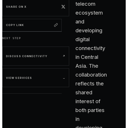
telecom
SHARE ON X
ecosystem
and
COPY LINK
developing
digital
NEXT STEP
connectivity
in Central
DISCUSS CONNECTIVITY
↗
Asia. The
collaboration
VIEW SERVICES
→
reflects the
shared
interest of
both parties
in
developing