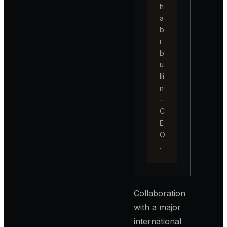
h
a
b
i
b
u
lli
n
-
C
E
O
.
Collaboration
with a major
international