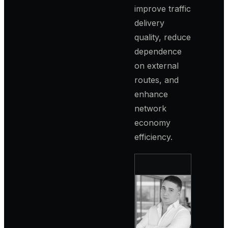
improve traffic
delivery
quality, reduce
dependence
on external
routes, and
enhance
network
economy
efficiency.