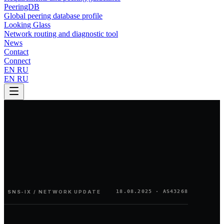
PeeringDB
Global peering database profile
Looking Glass
Network routing and diagnostic tool
News
Contact
Connect
EN
RU
EN
RU
18.08.2025
· AS43268
SNS-IX / NETWORK UPDATE