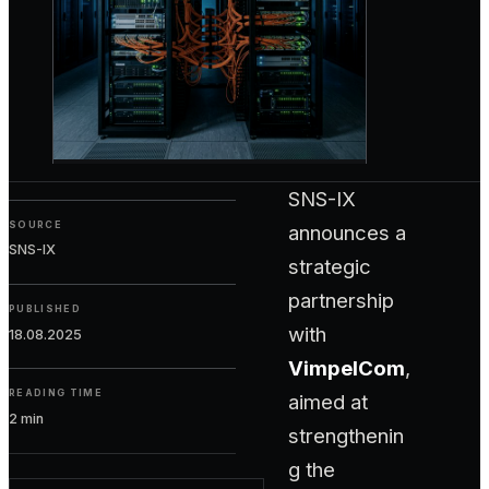
SNS-IX
SOURCE
announces a
SNS-IX
strategic
partnership
PUBLISHED
with
18.08.2025
VimpelCom
,
READING TIME
aimed at
2 min
strengthenin
g the