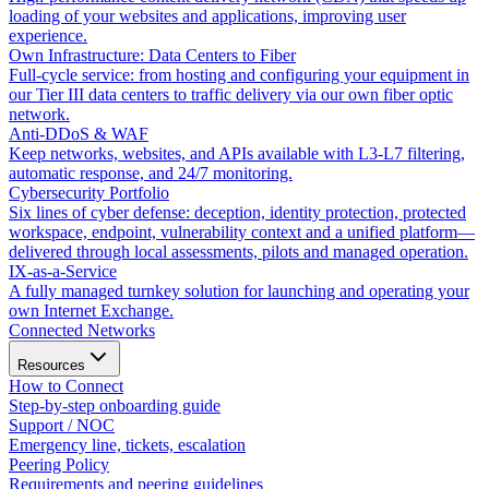
loading of your websites and applications, improving user
experience.
Own Infrastructure: Data Centers to Fiber
Full-cycle service: from hosting and configuring your equipment in
our Tier III data centers to traffic delivery via our own fiber optic
network.
Anti-DDoS & WAF
Keep networks, websites, and APIs available with L3-L7 filtering,
automatic response, and 24/7 monitoring.
Cybersecurity Portfolio
Six lines of cyber defense: deception, identity protection, protected
workspace, endpoint, vulnerability context and a unified platform—
delivered through local assessments, pilots and managed operation.
IX-as-a-Service
A fully managed turnkey solution for launching and operating your
own Internet Exchange.
Connected Networks
Resources
How to Connect
Step-by-step onboarding guide
Support / NOC
Emergency line, tickets, escalation
Peering Policy
Requirements and peering guidelines