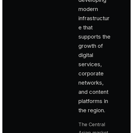
modern
infrastructur
e that
supports the
growth of
digital
services,
corporate
networks,
and content
platforms in
the region.
The Central
Asian market