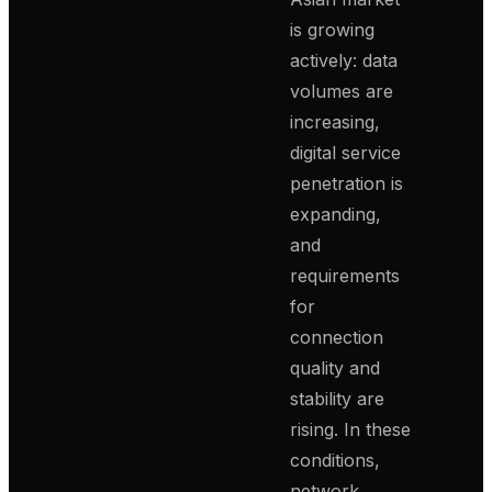
is growing
actively: data
volumes are
increasing,
digital service
penetration is
expanding,
and
requirements
for
connection
quality and
stability are
rising. In these
conditions,
network