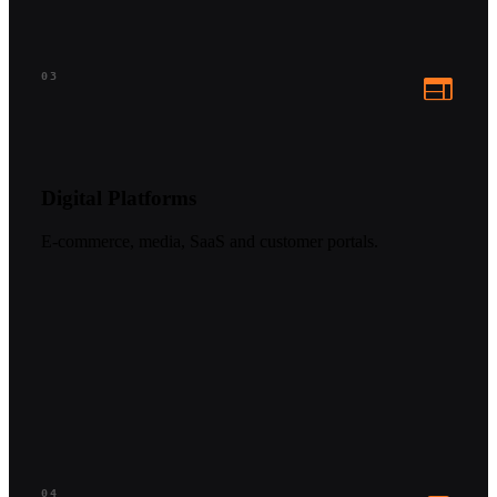
web
03
Digital Platforms
E-commerce, media, SaaS and customer portals.
04