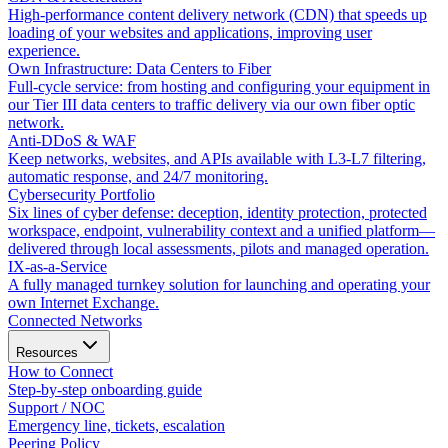
High-performance content delivery network (CDN) that speeds up
loading of your websites and applications, improving user
experience.
Own Infrastructure: Data Centers to Fiber
Full-cycle service: from hosting and configuring your equipment in
our Tier III data centers to traffic delivery via our own fiber optic
network.
Anti-DDoS & WAF
Keep networks, websites, and APIs available with L3-L7 filtering,
automatic response, and 24/7 monitoring.
Cybersecurity Portfolio
Six lines of cyber defense: deception, identity protection, protected
workspace, endpoint, vulnerability context and a unified platform—
delivered through local assessments, pilots and managed operation.
IX-as-a-Service
A fully managed turnkey solution for launching and operating your
own Internet Exchange.
Connected Networks
Resources
How to Connect
Step-by-step onboarding guide
Support / NOC
Emergency line, tickets, escalation
Peering Policy