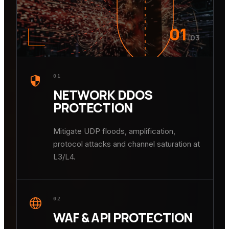
01
/
03
security
01
NETWORK DDOS
PROTECTION
Mitigate UDP floods, amplification,
protocol attacks and channel saturation at
L3/L4.
language
02
WAF & API PROTECTION