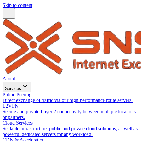
Skip to content
About
Services
Public Peering
Direct exchange of traffic via our high-performance route servers.
L2VPN
Secure and private Layer 2 connectivity between multiple locations
or partners.
Cloud Services
Scalable infrastructure: public and private cloud solutions, as well as
powerful dedicated servers for any workload.
CDN & Acceleration