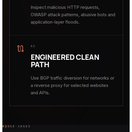
Inspect malicious HTTP requests,
OWASP attack patterns, abusive bots and
application-layer floods.
route
03
ENGINEERED CLEAN
PATH
Use BGP traffic diversion for networks or
a reverse proxy for selected websites
and APIs.
02
USE CASES