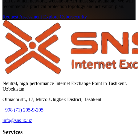
Tell us which network, website or API must stay available. We will
recommend a practical protection topology and activation plan.
Request Assessment
Explore Cybersecurity
Neutral, high-performance Internet Exchange Point in Tashkent,
Uzbekistan.
Olmachi str., 17, Mirzo-Ulugbek District, Tashkent
+998 (71) 205-9-205
info@sns-ix.uz
Services