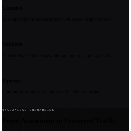
Connect
BGP diversion or reverse proxy with agreed origin controls.
Validate
Thresholds, health checks, failover and escalation contacts.
Operate
Continuous monitoring, tuning and incident reporting.
04
SEAMLESS ONBOARDING
From Assessment to Protected Traffic