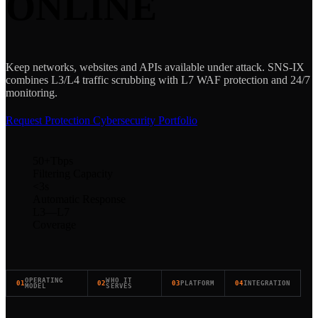
ONLINE
Keep networks, websites and APIs available under attack. SNS-IX
combines L3/L4 traffic scrubbing with L7 WAF protection and 24/7
monitoring.
Request Protection
Cybersecurity Portfolio
50+
Tbps
Filtering Capacity
<3
s
Automatic Response
L3—L7
Coverage
OPERATING
WHO IT
01
02
03
PLATFORM
04
INTEGRATION
MODEL
SERVES