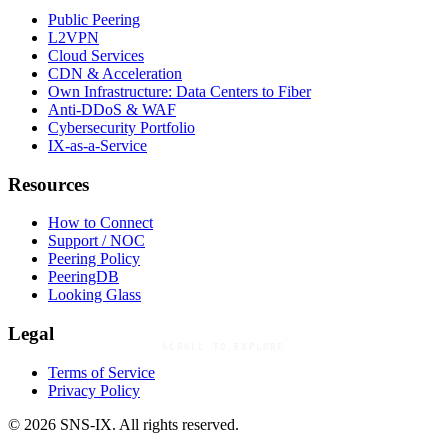
Public Peering
L2VPN
Cloud Services
CDN & Acceleration
Own Infrastructure: Data Centers to Fiber
Anti-DDoS & WAF
Cybersecurity Portfolio
IX-as-a-Service
Resources
How to Connect
Support / NOC
Peering Policy
PeeringDB
Looking Glass
Legal
SCROLL TO EXPLORE
Terms of Service
Privacy Policy
© 2026 SNS-IX. All rights reserved.