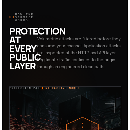
HOW THE
01
SERVICE
WORKS
PROTECTION
AT
Volumetric attacks are filtered before they
EVERY
consume your channel. Application attacks
are inspected at the HTTP and API layer.
PUBLIC
Legitimate traffic continues to the origin
LAYER
through an engineered clean path.
PROTECTION PATH
INTERACTIVE MODEL