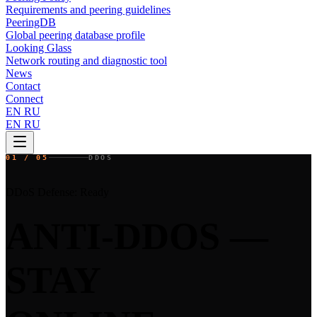
Requirements and peering guidelines
PeeringDB
Global peering database profile
Looking Glass
Network routing and diagnostic tool
News
Contact
Connect
EN
RU
EN
RU
01 / 05
DDOS
DDoS Defense: Ready
ANTI-DDOS —
STAY