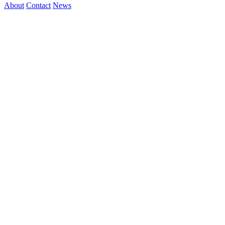
About
Contact
News