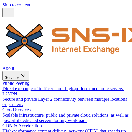
Skip to content
About
Services
Public Peering
Direct exchange of traffic via our high-performance route servers.
L2VPN
Secure and private Layer 2 connectivity between multiple locations
or partners.
Cloud Services
Scalable infrastructure: public and private cloud solutions, as well as
powerful dedicated servers for any workload.
CDN & Acceleration
High-performance content delivery network (CDN) that speeds up