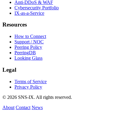
Anti-DDoS & WAF
Cybersecurity Portfolio
IX-as-a-Service
Resources
How to Connect
Support / NOC
Peering Policy
PeeringDB
Looking Glass
Legal
Terms of Service
Privacy Policy
© 2026 SNS-IX. All rights reserved.
About
Contact
News