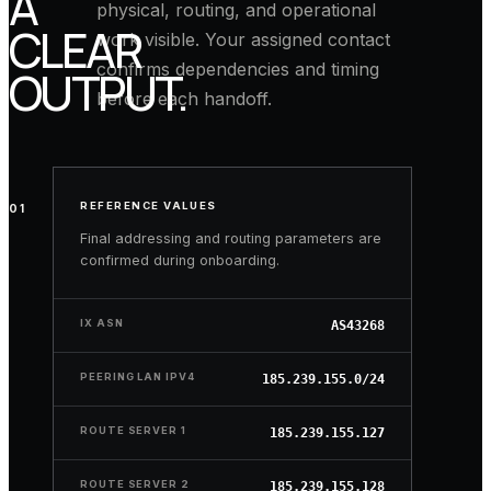
A
physical, routing, and operational
CLEAR
work visible. Your assigned contact
confirms dependencies and timing
OUTPUT.
before each handoff.
REFERENCE VALUES
CONFIRM
01
NETWORK PROFILE
READY
ELIGIBILITY
Final addressing and routing parameters are
confirmed during onboarding.
Prepare
your
IX ASN
public
AS43268
ASN,
address
PEERING LAN IPV4
185.239.155.0/24
space,
routing-
ROUTE SERVER 1
185.239.155.127
policy
records,
ROUTE SERVER 2
185.239.155.128