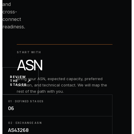
and
cross-
connect
readiness.
START
START WITH
↗
THE
ASN
REQUEST
REVIEW
Bring your ASN, expected capacity, preferred
↗
THE
location, and technical contact. We will map the
STAGES
rest of the path with you.
01 · DEFINED STAGES
06
02 · EXCHANGE ASN
AS43268