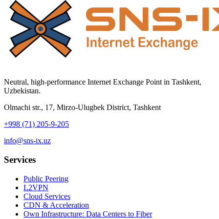
Neutral, high-performance Internet Exchange Point in Tashkent,
Uzbekistan.
Olmachi str., 17, Mirzo-Ulugbek District, Tashkent
+998 (71) 205-9-205
info@sns-ix.uz
Services
Public Peering
L2VPN
Cloud Services
CDN & Acceleration
Own Infrastructure: Data Centers to Fiber