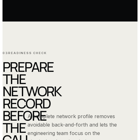
03
READINESS CHECK
PREPARE
THE
NETWORK
RECORD
BEFORE
A complete network profile removes
THE
avoidable back-and-forth and lets the
engineering team focus on the
CALL.