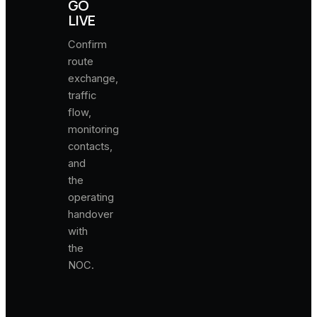
GO
LIVE
Confirm
route
exchange,
traffic
flow,
monitoring
contacts,
and
the
operating
handover
with
the
NOC.