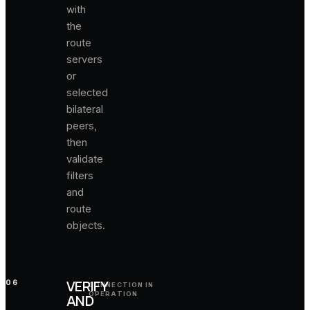
with
the
route
servers
or
selected
bilateral
peers,
then
validate
filters
and
route
objects.
VERIFY
06
CONNECTION IN
OPERATION
AND