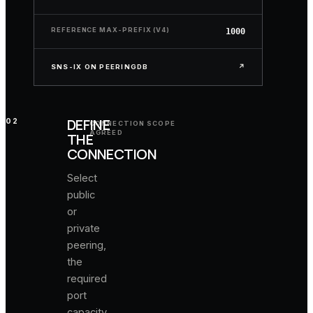
and
current
REFERENCE MAX-PREFIX (V4)
1000
NOC
contacts.
SNS-IX ON PEERINGDB
↗
DEFINE
02
CONNECTION SCOPE
AGREED
THE
CONNECTION
Select
public
or
private
peering,
the
required
port
capacity,