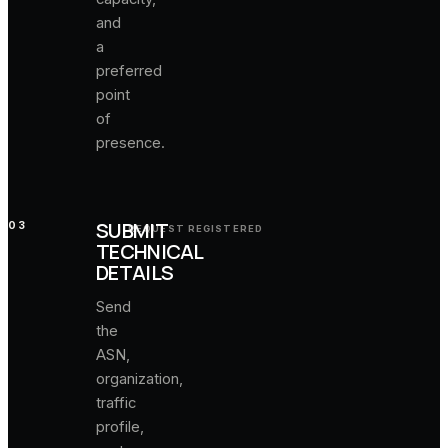
and
a
preferred
point
of
presence.
SUBMIT
03
REQUEST REGISTERED
TECHNICAL
DETAILS
Send
the
ASN,
organization,
traffic
profile,