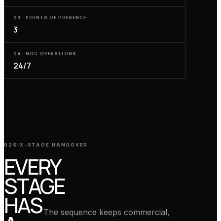
03 · POINTS OF PRESENCE
3
04 · NOC OPERATIONS
24/7
02
SIX-STAGE HANDOVER
EVERY
STAGE
HAS
The sequence keeps commercial,