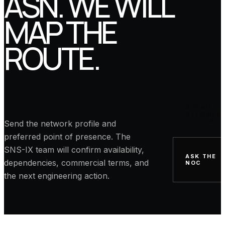
ASN. WE WILL
MAP THE
ROUTE.
SUBMIT
NETWORK
DETAILS
Send the network profile and
preferred point of presence. The
SNS-IX team will confirm availability,
ASK THE
dependencies, commercial terms, and
NOC
the next engineering action.