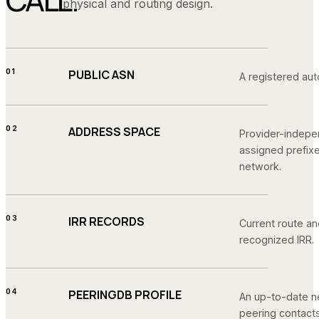
physical and routing design.
01
PUBLIC ASN
A registered a
02
ADDRESS SPACE
Provider-indepe
assigned prefix
network.
03
IRR RECORDS
Current route an
recognized IRR.
04
PEERINGDB PROFILE
An up-to-date n
peering contacts