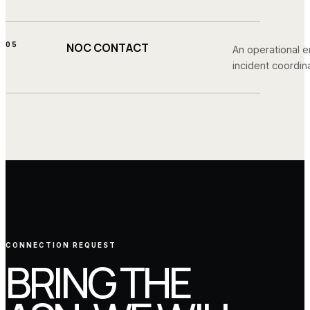
05
NOC CONTACT
An operational e
incident coordina
CONNECTION REQUEST
BRING THE