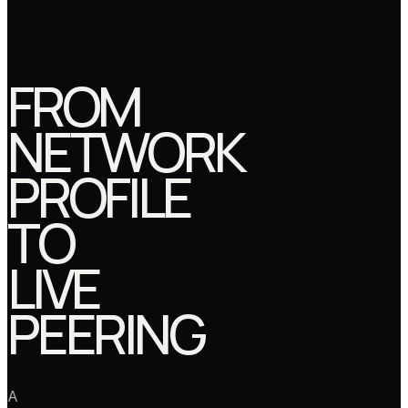
FROM
NETWORK
PROFILE
TO
LIVE
PEERING
A