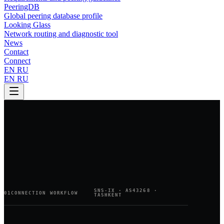
PeeringDB
Global peering database profile
Looking Glass
Network routing and diagnostic tool
News
Contact
Connect
EN
RU
EN
RU
SNS-IX · AS43268 ·
01
CONNECTION WORKFLOW
TASHKENT