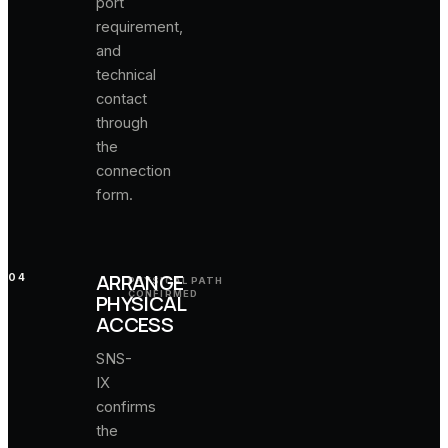
port
requirement,
and
technical
contact
through
the
connection
form.
ARRANGE
04
PHYSICAL PATH
CONFIRMED
PHYSICAL
ACCESS
SNS-
IX
confirms
the