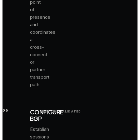
point
of
presence
and
coordinates
a
cross-
connect
or
partner
transport
path.
CONFIGURE
05
SESSIONS VALIDATED
BGP
Establish
sessions