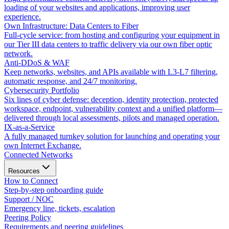
loading of your websites and applications, improving user
experience.
Own Infrastructure: Data Centers to Fiber
Full-cycle service: from hosting and configuring your equipment in
our Tier III data centers to traffic delivery via our own fiber optic
network.
Anti-DDoS & WAF
Keep networks, websites, and APIs available with L3-L7 filtering,
automatic response, and 24/7 monitoring.
Cybersecurity Portfolio
Six lines of cyber defense: deception, identity protection, protected
workspace, endpoint, vulnerability context and a unified platform—
delivered through local assessments, pilots and managed operation.
IX-as-a-Service
A fully managed turnkey solution for launching and operating your
own Internet Exchange.
Connected Networks
Resources
How to Connect
Step-by-step onboarding guide
Support / NOC
Emergency line, tickets, escalation
Peering Policy
Requirements and peering guidelines